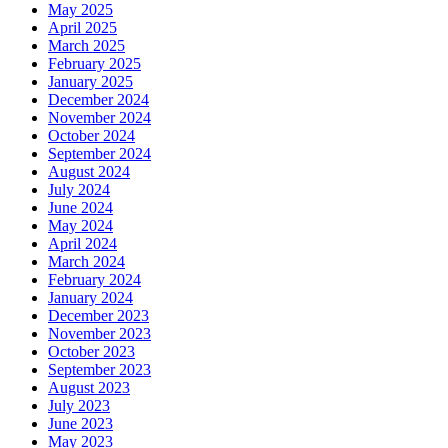
May 2025
April 2025
March 2025
February 2025
January 2025
December 2024
November 2024
October 2024
September 2024
August 2024
July 2024
June 2024
May 2024
April 2024
March 2024
February 2024
January 2024
December 2023
November 2023
October 2023
September 2023
August 2023
July 2023
June 2023
May 2023