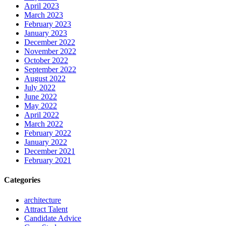
April 2023
March 2023
February 2023
January 2023
December 2022
November 2022
October 2022
September 2022
August 2022
July 2022
June 2022
May 2022
April 2022
March 2022
February 2022
January 2022
December 2021
February 2021
Categories
architecture
Attract Talent
Candidate Advice