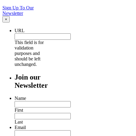
Sign Up To Our
Newsletter
×
URL
This field is for
validation
purposes and
should be left
unchanged.
Join our
Newsletter
Name
First
Last
Email