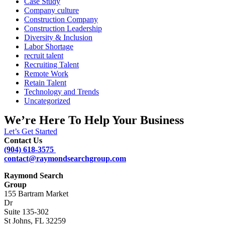
Case Study
Company culture
Construction Company
Construction Leadership
Diversity & Inclusion
Labor Shortage
recruit talent
Recruiting Talent
Remote Work
Retain Talent
Technology and Trends
Uncategorized
We’re Here To Help Your Business
Let’s Get Started
Contact Us
(904) 618-3575
contact@raymondsearchgroup.com
Raymond Search
Group
155 Bartram Market
Dr
Suite 135-302
St Johns, FL 32259