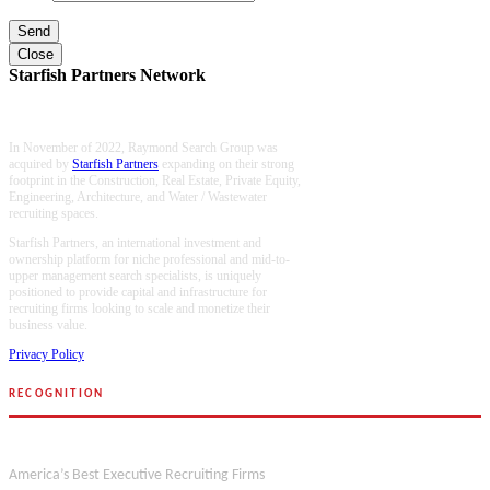
Close
Starfish Partners Network
In November of 2022, Raymond Search Group was
acquired by
Starfish Partners
expanding on their strong
footprint in the Construction, Real Estate, Private Equity,
Engineering, Architecture, and Water / Wastewater
recruiting spaces.
Starfish Partners, an international investment and
ownership platform for niche professional and mid-to-
upper management search specialists, is uniquely
positioned to provide capital and infrastructure for
recruiting firms looking to scale and monetize their
business value.
Privacy Policy
RECOGNITION
Forbes
America’s Best Executive Recruiting Firms