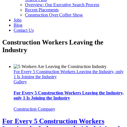
Overview: Our Executive Search Process
Recent Placements
Construction Over Coffee Show
Jobs
Blog
Contact Us
Construction Workers Leaving the
Industry
For Every 5 Construction Workers Leaving the Industry, only
1 Is Joining the Industry
Gallery
For Every 5 Construction Workers Leaving the Industry,
only 1 Is Joining the Industry
Construction Company
For Every 5 Construction Workers