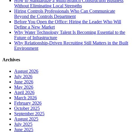
How to Standardize a Multi-Branch Construction Business
Without Eliminating Local Strengths
Hiring Controls Professionals Who Can Communicate
Beyond the Controls Department
Before You Open the Office: Hiring the Leader Who Will
Define a New Market
Why Water Technology Talent Is Becoming Essential to the
Future of Infrastructure
Why Relationship-Driven Recruiting Still Matters in the Built
Environment
Archives
August 2026
July 2026
June 2026
May 2026
April 2026
March 2026
February 2026
October 2025
September 2025
August 2025
July 2025
June 2025