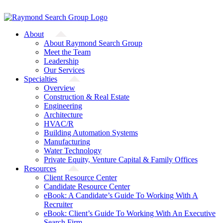
Skip
A Starfish Partners Company
to
content
About
About Raymond Search Group
Meet the Team
Leadership
Our Services
Specialties
Overview
Construction & Real Estate
Engineering
Architecture
HVAC/R
Building Automation Systems
Manufacturing
Water Technology
Private Equity, Venture Capital & Family Offices
Resources
Client Resource Center
Candidate Resource Center
eBook: A Candidate’s Guide To Working With A
Recruiter
eBook: Client’s Guide To Working With An Executive
Search Firm