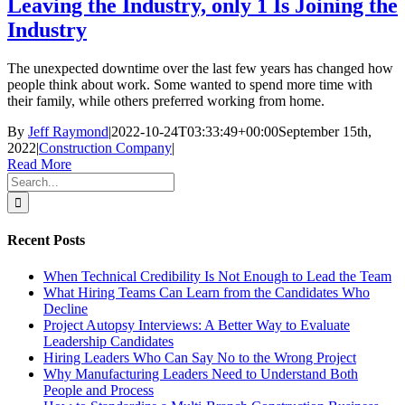
Leaving the Industry, only 1 Is Joining the
Industry
The unexpected downtime over the last few years has changed how
people think about work. Some wanted to spend more time with
their family, while others preferred working from home.
By
Jeff Raymond
|
2022-10-24T03:33:49+00:00
September 15th,
2022
|
Construction Company
|
Read More
Search
for:
Recent Posts
When Technical Credibility Is Not Enough to Lead the Team
What Hiring Teams Can Learn from the Candidates Who
Decline
Project Autopsy Interviews: A Better Way to Evaluate
Leadership Candidates
Hiring Leaders Who Can Say No to the Wrong Project
Why Manufacturing Leaders Need to Understand Both
People and Process