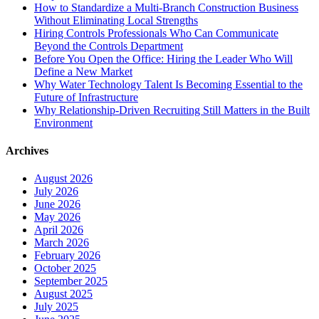
How to Standardize a Multi-Branch Construction Business
Without Eliminating Local Strengths
Hiring Controls Professionals Who Can Communicate
Beyond the Controls Department
Before You Open the Office: Hiring the Leader Who Will
Define a New Market
Why Water Technology Talent Is Becoming Essential to the
Future of Infrastructure
Why Relationship-Driven Recruiting Still Matters in the Built
Environment
Archives
August 2026
July 2026
June 2026
May 2026
April 2026
March 2026
February 2026
October 2025
September 2025
August 2025
July 2025