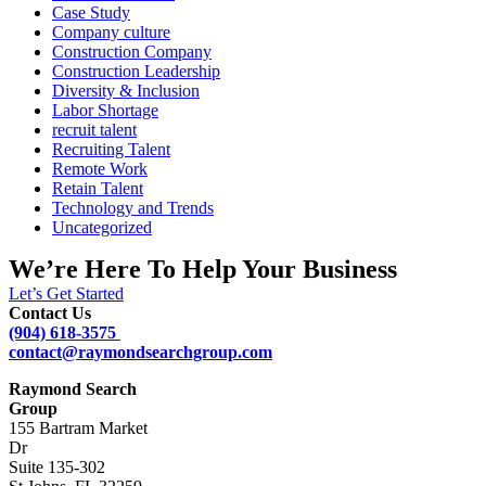
Case Study
Company culture
Construction Company
Construction Leadership
Diversity & Inclusion
Labor Shortage
recruit talent
Recruiting Talent
Remote Work
Retain Talent
Technology and Trends
Uncategorized
We’re Here To Help Your Business
Let’s Get Started
Contact Us
(904) 618-3575
contact@raymondsearchgroup.com
Raymond Search
Group
155 Bartram Market
Dr
Suite 135-302