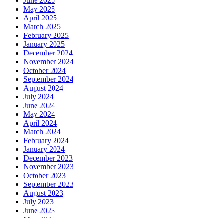
June 2025
May 2025
April 2025
March 2025
February 2025
January 2025
December 2024
November 2024
October 2024
September 2024
August 2024
July 2024
June 2024
May 2024
April 2024
March 2024
February 2024
January 2024
December 2023
November 2023
October 2023
September 2023
August 2023
July 2023
June 2023