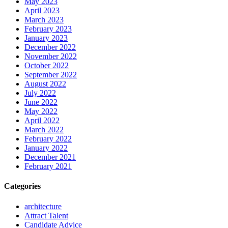
May 2023
April 2023
March 2023
February 2023
January 2023
December 2022
November 2022
October 2022
September 2022
August 2022
July 2022
June 2022
May 2022
April 2022
March 2022
February 2022
January 2022
December 2021
February 2021
Categories
architecture
Attract Talent
Candidate Advice