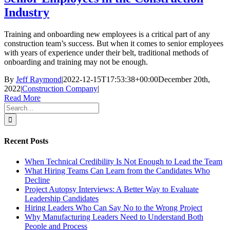
Industry
Training and onboarding new employees is a critical part of any
construction team’s success. But when it comes to senior employees
with years of experience under their belt, traditional methods of
onboarding and training may not be enough.
By
Jeff Raymond
|
2022-12-15T17:53:38+00:00
December 20th,
2022
|
Construction Company
|
Read More
Search
for:
Recent Posts
When Technical Credibility Is Not Enough to Lead the Team
What Hiring Teams Can Learn from the Candidates Who
Decline
Project Autopsy Interviews: A Better Way to Evaluate
Leadership Candidates
Hiring Leaders Who Can Say No to the Wrong Project
Why Manufacturing Leaders Need to Understand Both
People and Process