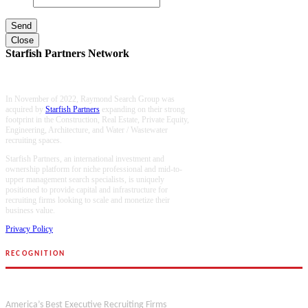
Close
Starfish Partners Network
In November of 2022, Raymond Search Group was
acquired by
Starfish Partners
expanding on their strong
footprint in the Construction, Real Estate, Private Equity,
Engineering, Architecture, and Water / Wastewater
recruiting spaces.
Starfish Partners, an international investment and
ownership platform for niche professional and mid-to-
upper management search specialists, is uniquely
positioned to provide capital and infrastructure for
recruiting firms looking to scale and monetize their
business value.
Privacy Policy
RECOGNITION
Forbes
America’s Best Executive Recruiting Firms