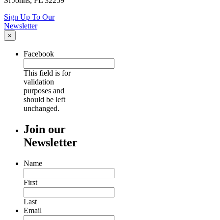
St Johns, FL 32259
Sign Up To Our
Newsletter
×
Facebook
This field is for
validation
purposes and
should be left
unchanged.
Join our
Newsletter
Name
First
Last
Email