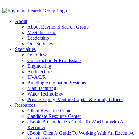
Skip
A Starfish Partners Company
to
content
About
About Raymond Search Group
Meet the Team
Leadership
Our Services
Specialties
Overview
Construction & Real Estate
Engineering
Architecture
HVAC/R
Building Automation Systems
Manufacturing
Water Technology
Private Equity, Venture Capital & Family Offices
Resources
Client Resource Center
Candidate Resource Center
eBook: A Candidate’s Guide To Working With A
Recruiter
eBook: Client’s Guide To Working With An Executive
Search Firm