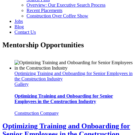
Overview: Our Executive Search Process
Recent Placements
Construction Over Coffee Show
Jobs
Blog
Contact Us
Mentorship Opportunities
Optimizing Training and Onboarding for Senior Employees in
the Construction Industry
Gallery
Optimizing Training and Onboarding for Senior
Employees in the Construction Industry
Construction Company
Optimizing Training and Onboarding for
Senior Employees in the Construction