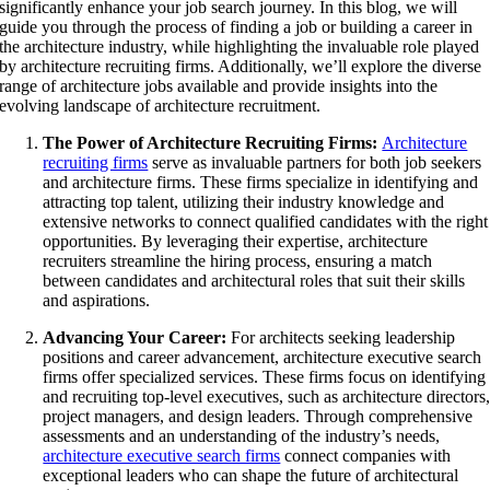
significantly enhance your job search journey. In this blog, we will
guide you through the process of finding a job or building a career in
the architecture industry, while highlighting the invaluable role played
by architecture recruiting firms. Additionally, we’ll explore the diverse
range of architecture jobs available and provide insights into the
evolving landscape of architecture recruitment.
The Power of Architecture Recruiting Firms:
Architecture
recruiting firms
serve as invaluable partners for both job seekers
and architecture firms. These firms specialize in identifying and
attracting top talent, utilizing their industry knowledge and
extensive networks to connect qualified candidates with the right
opportunities. By leveraging their expertise, architecture
recruiters streamline the hiring process, ensuring a match
between candidates and architectural roles that suit their skills
and aspirations.
Advancing Your Career:
For architects seeking leadership
positions and career advancement, architecture executive search
firms offer specialized services. These firms focus on identifying
and recruiting top-level executives, such as architecture directors
project managers, and design leaders. Through comprehensive
assessments and an understanding of the industry’s needs,
architecture executive search firms
connect companies with
exceptional leaders who can shape the future of architectural