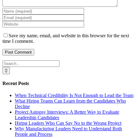
Save my name, email, and website in this browser for the next
time I comment.
Search
for:
Recent Posts
When Technical Credibility Is Not Enough to Lead the Team
What Hiring Teams Can Learn from the Candidates Who
Decline
Project Autopsy Interviews: A Better Way to Evaluate
Leadership Candidates
Hiring Leaders Who Can Say No to the Wrong Project
Why Manufacturing Leaders Need to Understand Both
People and Process