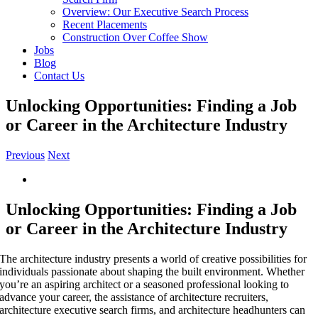
Overview: Our Executive Search Process
Recent Placements
Construction Over Coffee Show
Jobs
Blog
Contact Us
Unlocking Opportunities: Finding a Job
or Career in the Architecture Industry
Previous
Next
View
Larger
Image
Unlocking Opportunities: Finding a Job
or Career in the Architecture Industry
The architecture industry presents a world of creative possibilities for
individuals passionate about shaping the built environment. Whether
you’re an aspiring architect or a seasoned professional looking to
advance your career, the assistance of architecture recruiters,
architecture executive search firms, and architecture headhunters can