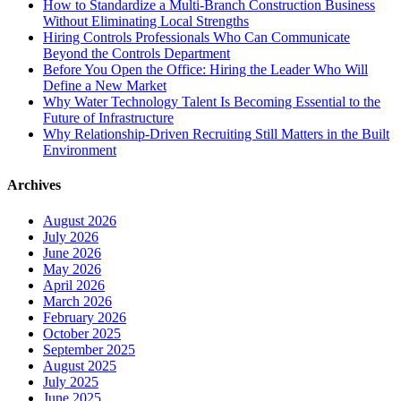
How to Standardize a Multi-Branch Construction Business
Without Eliminating Local Strengths
Hiring Controls Professionals Who Can Communicate
Beyond the Controls Department
Before You Open the Office: Hiring the Leader Who Will
Define a New Market
Why Water Technology Talent Is Becoming Essential to the
Future of Infrastructure
Why Relationship-Driven Recruiting Still Matters in the Built
Environment
Archives
August 2026
July 2026
June 2026
May 2026
April 2026
March 2026
February 2026
October 2025
September 2025
August 2025
July 2025
June 2025