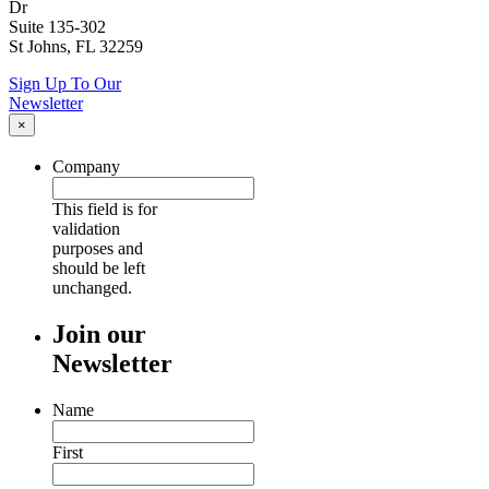
Dr
Suite 135-302
St Johns, FL 32259
Sign Up To Our
Newsletter
×
Company
This field is for
validation
purposes and
should be left
unchanged.
Join our
Newsletter
Name
First