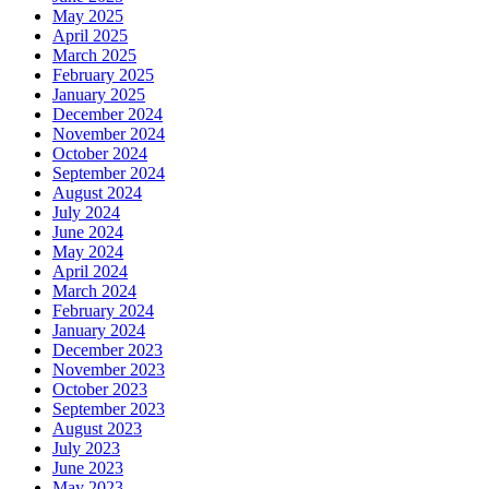
May 2025
April 2025
March 2025
February 2025
January 2025
December 2024
November 2024
October 2024
September 2024
August 2024
July 2024
June 2024
May 2024
April 2024
March 2024
February 2024
January 2024
December 2023
November 2023
October 2023
September 2023
August 2023
July 2023
June 2023
May 2023