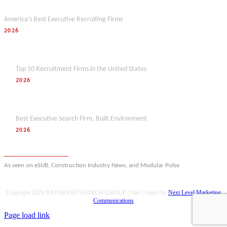
Forbes
America’s Best Executive Recruiting Firms
2026
Hunt Scanlon
Top 50 Recruitment Firms in the United States
2026
M&A Today
Best Executive Search Firm, Built Environment
2026
View full award history
As seen on eSUB, Construction Industry News, and Modular Pulse
Copyright
2026 RAYMOND SEARCH GROUP | Site Created by
Next Level Marketing
Communications
Page load link
Go