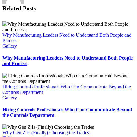
Related Posts
Why Manufacturing Leaders Need to Understand Both People and
Process
Gallery
Why Manufacturing Leaders Need to Understand Both People
and Process
Hiring Controls Professionals Who Can Communicate Beyond the
Controls Department
Gallery
Hiring Controls Professionals Who Can Communicate Beyond
the Controls Department
Why Gen Z Is (Finally) Choosing the Trades