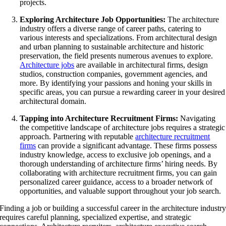
projects.
Exploring Architecture Job Opportunities:
The architecture
industry offers a diverse range of career paths, catering to
various interests and specializations. From architectural design
and urban planning to sustainable architecture and historic
preservation, the field presents numerous avenues to explore.
Architecture jobs
are available in architectural firms, design
studios, construction companies, government agencies, and
more. By identifying your passions and honing your skills in
specific areas, you can pursue a rewarding career in your desired
architectural domain.
Tapping into Architecture Recruitment Firms:
Navigating
the competitive landscape of architecture jobs requires a strategic
approach. Partnering with reputable
architecture recruitment
firms
can provide a significant advantage. These firms possess
industry knowledge, access to exclusive job openings, and a
thorough understanding of architecture firms’ hiring needs. By
collaborating with architecture recruitment firms, you can gain
personalized career guidance, access to a broader network of
opportunities, and valuable support throughout your job search.
Finding a job or building a successful career in the architecture industr
requires careful planning, specialized expertise, and strategic