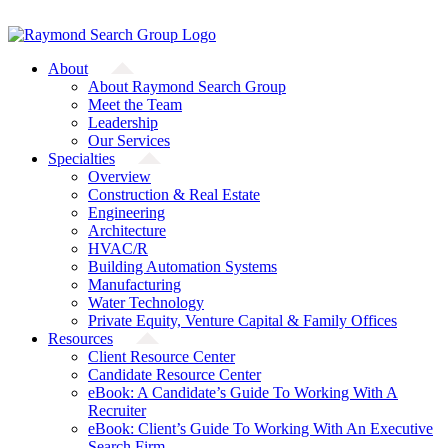
Skip
A Starfish Partners Company
to
content
About
About Raymond Search Group
Meet the Team
Leadership
Our Services
Specialties
Overview
Construction & Real Estate
Engineering
Architecture
HVAC/R
Building Automation Systems
Manufacturing
Water Technology
Private Equity, Venture Capital & Family Offices
Resources
Client Resource Center
Candidate Resource Center
eBook: A Candidate’s Guide To Working With A
Recruiter
eBook: Client’s Guide To Working With An Executive
Search Firm