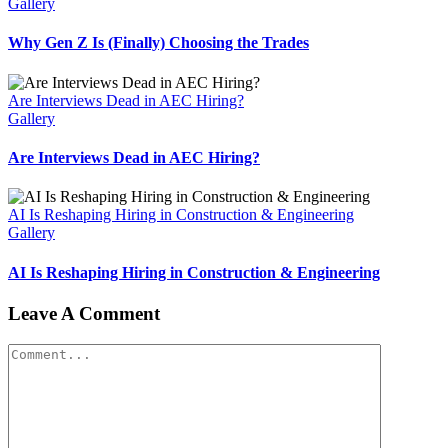
Gallery
Why Gen Z Is (Finally) Choosing the Trades
Are Interviews Dead in AEC Hiring?
Gallery
Are Interviews Dead in AEC Hiring?
AI Is Reshaping Hiring in Construction & Engineering
Gallery
AI Is Reshaping Hiring in Construction & Engineering
Leave A Comment
Comment