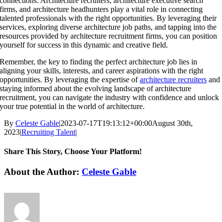
connections. Architecture recruiters, architecture executive search
firms, and architecture headhunters play a vital role in connecting
talented professionals with the right opportunities. By leveraging their
services, exploring diverse architecture job paths, and tapping into the
resources provided by architecture recruitment firms, you can position
yourself for success in this dynamic and creative field.
Remember, the key to finding the perfect architecture job lies in
aligning your skills, interests, and career aspirations with the right
opportunities. By leveraging the expertise of
architecture recruiters
and
staying informed about the evolving landscape of architecture
recruitment, you can navigate the industry with confidence and unlock
your true potential in the world of architecture.
By
Celeste Gable
|
2023-07-17T19:13:12+00:00
August 30th,
2023
|
Recruiting Talent
|
Share This Story, Choose Your Platform!
Facebook
X
Reddit
LinkedIn
WhatsApp
Tumblr
Pinterest
Vk
Email
About the Author:
Celeste Gable