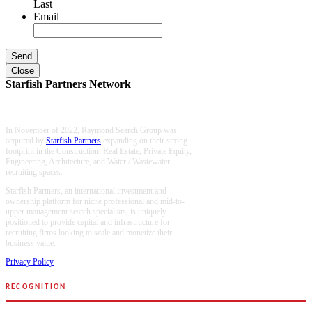
Last
Email
Close
Starfish Partners Network
In November of 2022, Raymond Search Group was
acquired by
Starfish Partners
expanding on their strong
footprint in the Construction, Real Estate, Private Equity,
Engineering, Architecture, and Water / Wastewater
recruiting spaces.
Starfish Partners, an international investment and
ownership platform for niche professional and mid-to-
upper management search specialists, is uniquely
positioned to provide capital and infrastructure for
recruiting firms looking to scale and monetize their
business value.
Privacy Policy
RECOGNITION