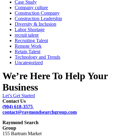
Case Study
Company culture
Construction Company
Construction Leadership
Diversity & Inclusion
Labor Shortage
recruit talent
Recruiting Talent
Remote Work
Retain Talent
Technology and Trends
Uncategorized
We’re Here To Help Your
Business
Let’s Get Started
Contact Us
(904) 618-3575
contact@raymondsearchgroup.com
Raymond Search
Group
155 Bartram Market