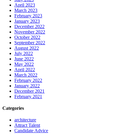
April 2023
March 2023
February 2023
January 2023
December 2022
November 2022
October 2022
September 2022
August 2022
July 2022
June 2022
May 2022
April 2022
March 2022
February 2022
January 2022
December 2021
February 2021
Categories
architecture
Attract Talent
Candidate Advice