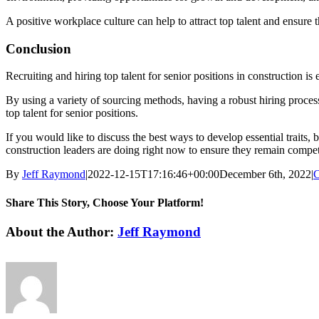
A positive workplace culture can help to attract top talent and ensure
Conclusion
Recruiting and hiring top talent for senior positions in construction is
By using a variety of sourcing methods, having a robust hiring process
top talent for senior positions.
If you would like to discuss the best ways to develop essential traits, 
construction leaders are doing right now to ensure they remain compet
By
Jeff Raymond
|
2022-12-15T17:16:46+00:00
December 6th, 2022
|
C
Share This Story, Choose Your Platform!
Facebook
X
Reddit
LinkedIn
WhatsApp
Tumblr
Pinterest
Vk
Email
About the Author:
Jeff Raymond