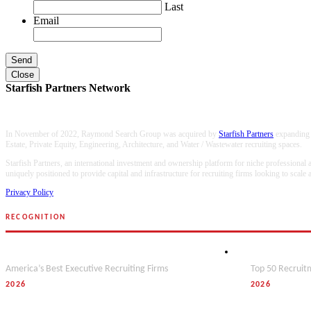
Last
Email
Close
Starfish Partners Network
In November of 2022, Raymond Search Group was acquired by
Starfish Partners
expanding o
Estate, Private Equity, Engineering, Architecture, and Water / Wastewater recruiting spaces.
Starfish Partners, an international investment and ownership platform for niche professional
uniquely positioned to provide capital and infrastructure for recruiting firms looking to scale
Privacy Policy
RECOGNITION
Forbes
Hunt Scanl
America’s Best Executive Recruiting Firms
Top 50 Recruitm
2026
2026