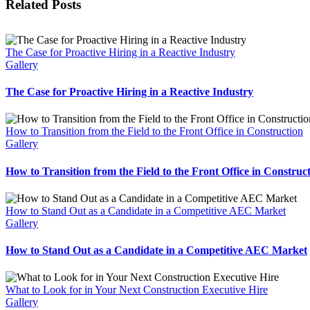
Related Posts
The Case for Proactive Hiring in a Reactive Industry
Gallery
The Case for Proactive Hiring in a Reactive Industry
How to Transition from the Field to the Front Office in Construction
Gallery
How to Transition from the Field to the Front Office in Construc
How to Stand Out as a Candidate in a Competitive AEC Market
Gallery
How to Stand Out as a Candidate in a Competitive AEC Market
What to Look for in Your Next Construction Executive Hire
Gallery