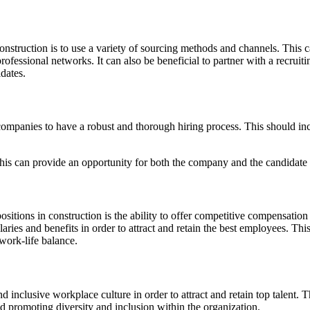
n construction is to use a variety of sourcing methods and channels. This
fessional networks. It can also be beneficial to partner with a recruitin
dates.
ion companies to have a robust and thorough hiring process. This should 
this can provide an opportunity for both the company and the candidate to
positions in construction is the ability to offer competitive compensation 
ries and benefits in order to attract and retain the best employees. Thi
work-life balance.
 and inclusive workplace culture in order to attract and retain top talent
 promoting diversity and inclusion within the organization.