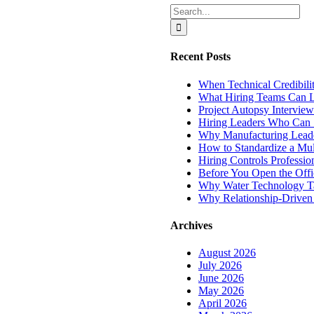
Search
for:
Recent Posts
When Technical Credibili
What Hiring Teams Can L
Project Autopsy Interview
Hiring Leaders Who Can 
Why Manufacturing Leade
How to Standardize a Mul
Hiring Controls Profess
Before You Open the Offi
Why Water Technology Tale
Why Relationship-Driven R
Archives
August 2026
July 2026
June 2026
May 2026
April 2026