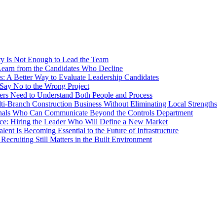
ty Is Not Enough to Lead the Team
earn from the Candidates Who Decline
s: A Better Way to Evaluate Leadership Candidates
Say No to the Wrong Project
rs Need to Understand Both People and Process
ti-Branch Construction Business Without Eliminating Local Strengths
ionals Who Can Communicate Beyond the Controls Department
ce: Hiring the Leader Who Will Define a New Market
nt Is Becoming Essential to the Future of Infrastructure
ecruiting Still Matters in the Built Environment