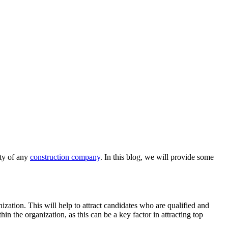
ity of any
construction company
. In this blog, we will provide some
anization. This will help to attract candidates who are qualified and
hin the organization, as this can be a key factor in attracting top