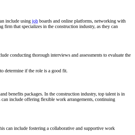
 can include using
job
boards and online platforms, networking with
g firm that specializes in the construction industry, as they can
include conducting thorough interviews and assessments to evaluate the
 determine if the role is a good fit.
and benefits packages. In the construction industry, top talent is in
s can include offering flexible work arrangements, continuing
. This can include fostering a collaborative and supportive work