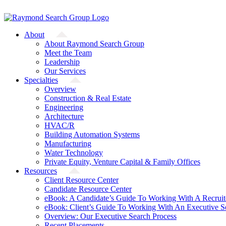
Skip
A Starfish Partners Company
to
content
About
About Raymond Search Group
Meet the Team
Leadership
Our Services
Specialties
Overview
Construction & Real Estate
Engineering
Architecture
HVAC/R
Building Automation Systems
Manufacturing
Water Technology
Private Equity, Venture Capital & Family Offices
Resources
Client Resource Center
Candidate Resource Center
eBook: A Candidate’s Guide To Working With A Recruit
eBook: Client’s Guide To Working With An Executive S
Overview: Our Executive Search Process
Recent Placements