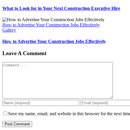
What to Look for in Your Next Construction Executive Hire
How to Advertise Your Construction Jobs Effectively
Gallery
How to Advertise Your Construction Jobs Effectively
Leave A Comment
Comment
Save my name, email, and website in this browser for the next tim