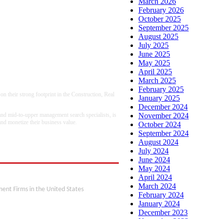
March 2026
February 2026
October 2025
September 2025
August 2025
July 2025
June 2025
May 2025
April 2025
March 2025
February 2025
n their strong footprint in the Construction, Real
January 2025
December 2024
 and mid-to-upper management search specialists, is
November 2024
 and monetize their business value.
October 2024
September 2024
August 2024
July 2024
June 2024
May 2024
on
April 2024
March 2024
ent Firms in the United States
February 2024
January 2024
December 2023