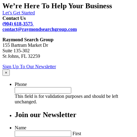
We’re Here To Help Your Business
Let’s Get Started
Contact Us
(904) 618-3575
contact@raymondsearchgroup.com
Raymond Search Group
155 Bartram Market Dr
Suite 135-302
St Johns, FL 32259
Sign Up To Our Newsletter
×
Phone
This field is for validation purposes and should be left
unchanged.
Join our Newsletter
Name
First