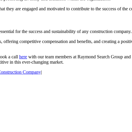
 that they are engaged and motivated to contribute to the success of the
 essential for the success and sustainability of any construction company.
, offering competitive compensation and benefits, and creating a positi
book a call
here
with our team members at Raymond Search Group and w
itive in this ever-changing market.
onstruction Company
|