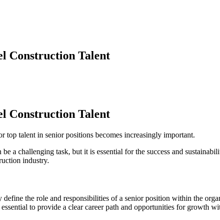
el Construction Talent
el Construction Talent
r top talent in senior positions becomes increasingly important.
 be a challenging task, but it is essential for the success and sustainabil
truction industry.
y define the role and responsibilities of a senior position within the org
s essential to provide a clear career path and opportunities for growth wit