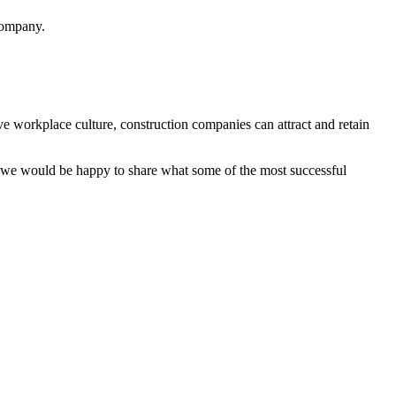
 company.
ve workplace culture, construction companies can attract and retain
e would be happy to share what some of the most successful