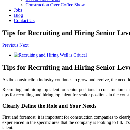
Construction Over Coffee Show
Jobs
Blog
Contact Us
Tips for Recruiting and Hiring Senior Lev
Previous
Next
View
Larger
Image
Tips for Recruiting and Hiring Senior Lev
As the construction industry continues to grow and evolve, the need fo
Recruiting and hiring top talent for senior positions in construction can
tips for recruiting and hiring top talent for senior positions in the cons
Clearly Define the Role and Your Needs
First and foremost, it is important for construction companies to clearl
experienced in the specific area that the company is looking to fill. It’
talent.