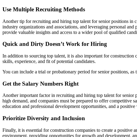
Use Multiple Recruiting Methods
Another tip for recruiting and hiring top talent for senior positions i
industry organizations and associations, and leveraging personal and pro
provide valuable insights and access to a wider pool of qualified candi
Quick and Dirty Doesn’t Work for Hiring
In addition to sourcing top talent, it is also important for construct
skills, experience, and fit of potential candidates.
You can include a trial or probationary period for senior positions, as 
Get the Salary Numbers Right
Another important factor in recruiting and hiring top talent for senior 
high demand, and companies must be prepared to offer competitive sala
education and professional development opportunities, and a positive 
Prioritize Diversity and Inclusion
Finally, it is essential for construction companies to create a positive
environment, providing opportunities for growth and development, and