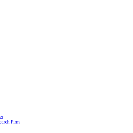
er
earch Firm