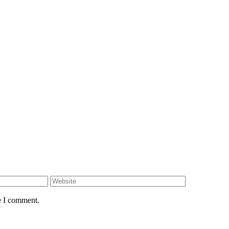
e I comment.