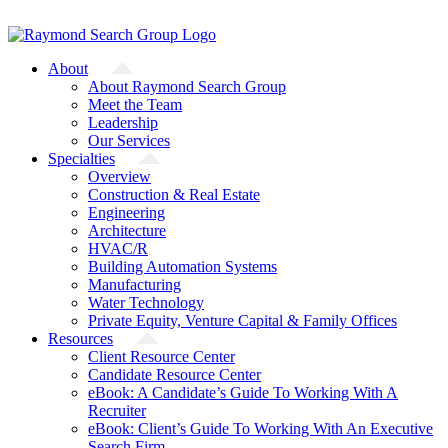
Skip
A Starfish Partners Company
to
content
About
About Raymond Search Group
Meet the Team
Leadership
Our Services
Specialties
Overview
Construction & Real Estate
Engineering
Architecture
HVAC/R
Building Automation Systems
Manufacturing
Water Technology
Private Equity, Venture Capital & Family Offices
Resources
Client Resource Center
Candidate Resource Center
eBook: A Candidate’s Guide To Working With A
Recruiter
eBook: Client’s Guide To Working With An Executive
Search Firm