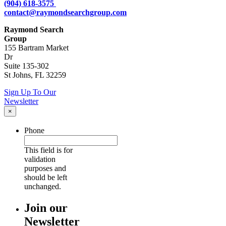
(904) 618-3575
contact@raymondsearchgroup.com
Raymond Search
Group
155 Bartram Market
Dr
Suite 135-302
St Johns, FL 32259
Sign Up To Our
Newsletter
×
Phone
This field is for
validation
purposes and
should be left
unchanged.
Join our
Newsletter