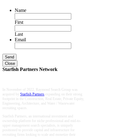
Name
First
Last
Email
Close
Starfish Partners Network
In November of 2022, Raymond Search Group was
acquired by
Starfish Partners
expanding on their strong
footprint in the Construction, Real Estate, Private Equity,
Engineering, Architecture, and Water / Wastewater
recruiting spaces.
Starfish Partners, an international investment and
ownership platform for niche professional and mid-to-
upper management search specialists, is uniquely
positioned to provide capital and infrastructure for
recruiting firms looking to scale and monetize their