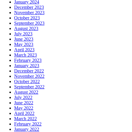
January 2024
December 2023
November 2023
October 2023
September 2023
August 2023
July 2023
June 2023
May 2023
April 2023
March 2023
February 2023
January 2023
December 2022
November 2022
October 2022
September 2022
August 2022
July 2022
June 2022
May 2022
April 2022
March 2022
February 2022
January 2022