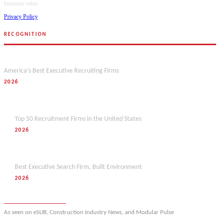
business value.
Privacy Policy
RECOGNITION
Forbes
America’s Best Executive Recruiting Firms
2026
Hunt Scanlon
Top 50 Recruitment Firms in the United States
2026
M&A Today
Best Executive Search Firm, Built Environment
2026
View full award history
As seen on eSUB, Construction Industry News, and Modular Pulse