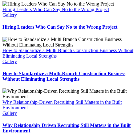
Hiring Leaders Who Can Say No to the Wrong Project
Gallery
Hiring Leaders Who Can Say No to the Wrong Project
How to Standardize a Multi-Branch Construction Business Without
Eliminating Local Strengths
Gallery
How to Standardize a Multi-Branch Construction Business
Without Eliminating Local Strengths
Why Relationship-Driven Recruiting Still Matters in the Built
Environment
Gallery
Why Relationship-Driven Recruiting Still Matters in the Built
Environment