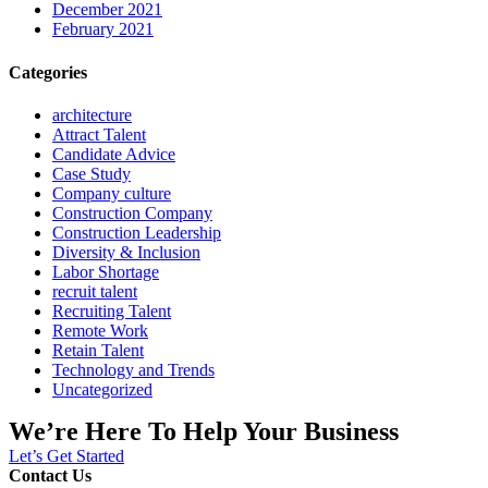
December 2021
February 2021
Categories
architecture
Attract Talent
Candidate Advice
Case Study
Company culture
Construction Company
Construction Leadership
Diversity & Inclusion
Labor Shortage
recruit talent
Recruiting Talent
Remote Work
Retain Talent
Technology and Trends
Uncategorized
We’re Here To Help Your Business
Let’s Get Started
Contact Us