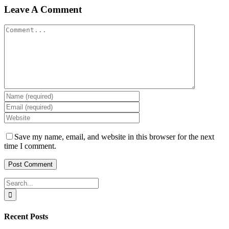
Leave A Comment
Comment
Save my name, email, and website in this browser for the next
time I comment.
Search
for:
Recent Posts