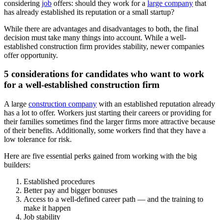
considering
job
offers: should they work for a
large company
that
has already established its reputation or a small startup?
While there are advantages and disadvantages to both, the final
decision must take many things into account. While a well-
established construction firm provides stability, newer companies
offer opportunity.
5 considerations for candidates who want to work
for a well-established construction firm
A large
construction company
with an established reputation already
has a lot to offer. Workers just starting their careers or providing for
their families sometimes find the larger firms more attractive because
of their benefits. Additionally, some workers find that they have a
low tolerance for risk.
Here are five essential perks gained from working with the big
builders:
Established procedures
Better pay and bigger bonuses
Access to a well-defined career path — and the training to
make it happen
Job stability