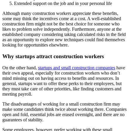
Extended support on the job and in your personal life
Although many construction workers appreciate these benefits,
some may think the incentives come at a cost. A well-established
construction firm might not be the best choice for someone who
likes to problem solve independently. Furthermore, anyone at the
established company considering taking calculated risks in the field
as an opportunity to explore new techniques could find themselves
looking for opportunities elsewhere.
Why startups attract construction workers
On the other hand,
startups and small construction companies
have
their own appeal, especially for construction workers who don’t
mind missing out on having access to benefits and resources. In
general, startups want to offer these perks to their employees, but
they must take care of other priorities, like finding customers and
meeting payroll.
The disadvantages of working for a small construction firm may
make some candidates think twice about working there. Companies
open and fold, essential jobs are erased overnight, and there are no
guarantees of stability.
Some employees, however, prefer working with these small