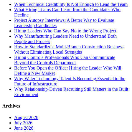
When Technical Credibility Is Not Enough to Lead the Team
What Hiring Teams Can Learn from the Candidates Who
Decline
Project Autopsy Interviews: A Better Way to Evaluate
Leadership Candidates
Hiring Leaders Who Can Say No to the Wrong Project
Why Manufacturing Leaders Need to Understand Both
People and Process
How to Standardize a Multi-Branch Construction Business
Without Eliminating Local Strengths
Hiring Controls Professionals Who Can Communicate
Beyond the Controls Department
Before You Open the Office: Hiring the Leader Who Will
Define a New Market
Why Water Technology Talent Is Becoming Essential to the
Future of Infrastructure
Why Relationship-Driven Recruiting Still Matters in the Built
Environment
Archives
August 2026
July 2026
June 2026