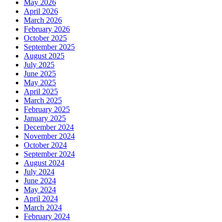
May 2026
April 2026
March 2026
February 2026
October 2025
September 2025
August 2025
July 2025
June 2025
May 2025
April 2025
March 2025
February 2025
January 2025
December 2024
November 2024
October 2024
September 2024
August 2024
July 2024
June 2024
May 2024
April 2024
March 2024
February 2024