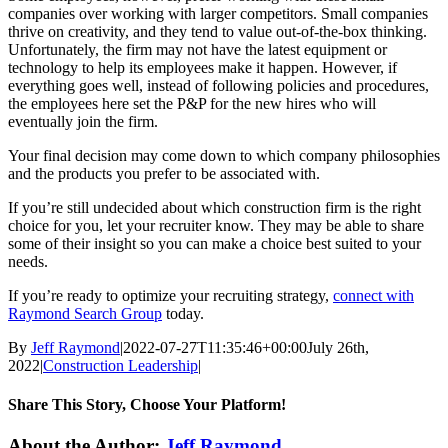
companies over working with larger competitors. Small companies
thrive on creativity, and they tend to value out-of-the-box thinking.
Unfortunately, the firm may not have the latest equipment or
technology to help its employees make it happen. However, if
everything goes well, instead of following policies and procedures,
the employees here set the P&P for the new hires who will
eventually join the firm.
Your final decision may come down to which company philosophies
and the products you prefer to be associated with.
If you’re still undecided about which construction firm is the right
choice for you, let your recruiter know. They may be able to share
some of their insight so you can make a choice best suited to your
needs.
If you’re ready to optimize your recruiting strategy,
connect with
Raymond Search Group
today.
By
Jeff Raymond
|
2022-07-27T11:35:46+00:00
July 26th,
2022
|
Construction Leadership
|
Share This Story, Choose Your Platform!
Facebook
X
Reddit
LinkedIn
WhatsApp
Tumblr
Pinterest
Vk
Email
About the Author:
Jeff Raymond