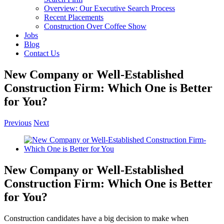
Overview: Our Executive Search Process
Recent Placements
Construction Over Coffee Show
Jobs
Blog
Contact Us
New Company or Well-Established
Construction Firm: Which One is Better
for You?
Previous
Next
View
Larger
Image
New Company or Well-Established
Construction Firm: Which One is Better
for You?
Construction candidates have a big decision to make when