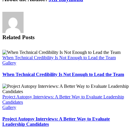
Related Posts
When Technical Credibility Is Not Enough to Lead the Team
Gallery
When Technical Credibility Is Not Enough to Lead the Team
Project Autopsy Interviews: A Better Way to Evaluate Leadership
Candidates
Gallery
Project Autopsy Interviews: A Better Way to Evaluate
Leadership Candidates