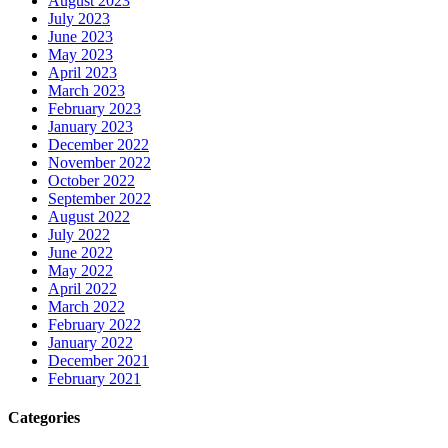
August 2023
July 2023
June 2023
May 2023
April 2023
March 2023
February 2023
January 2023
December 2022
November 2022
October 2022
September 2022
August 2022
July 2022
June 2022
May 2022
April 2022
March 2022
February 2022
January 2022
December 2021
February 2021
Categories