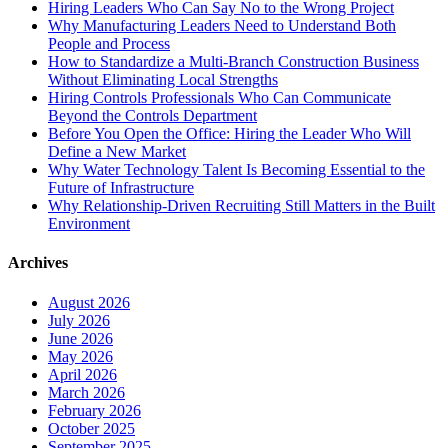
Hiring Leaders Who Can Say No to the Wrong Project
Why Manufacturing Leaders Need to Understand Both
People and Process
How to Standardize a Multi-Branch Construction Business
Without Eliminating Local Strengths
Hiring Controls Professionals Who Can Communicate
Beyond the Controls Department
Before You Open the Office: Hiring the Leader Who Will
Define a New Market
Why Water Technology Talent Is Becoming Essential to the
Future of Infrastructure
Why Relationship-Driven Recruiting Still Matters in the Built
Environment
Archives
August 2026
July 2026
June 2026
May 2026
April 2026
March 2026
February 2026
October 2025
September 2025