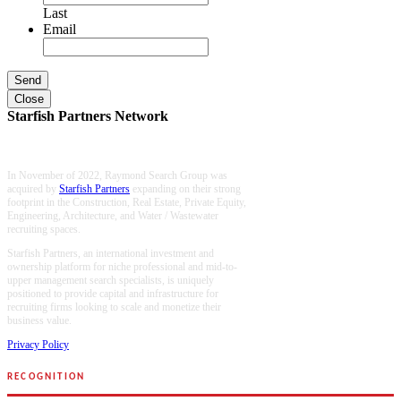
Last
Email
Close
Starfish Partners Network
In November of 2022, Raymond Search Group was
acquired by
Starfish Partners
expanding on their strong
footprint in the Construction, Real Estate, Private Equity,
Engineering, Architecture, and Water / Wastewater
recruiting spaces.
Starfish Partners, an international investment and
ownership platform for niche professional and mid-to-
upper management search specialists, is uniquely
positioned to provide capital and infrastructure for
recruiting firms looking to scale and monetize their
business value.
Privacy Policy
RECOGNITION