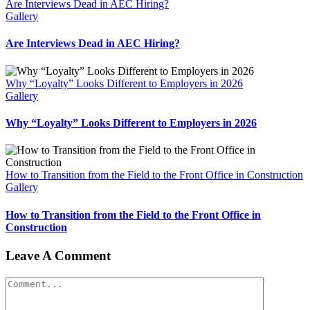
Are Interviews Dead in AEC Hiring?
Gallery
Are Interviews Dead in AEC Hiring?
Why “Loyalty” Looks Different to Employers in 2026
Gallery
Why “Loyalty” Looks Different to Employers in 2026
How to Transition from the Field to the Front Office in Construction
Gallery
How to Transition from the Field to the Front Office in
Construction
Leave A Comment
Comment