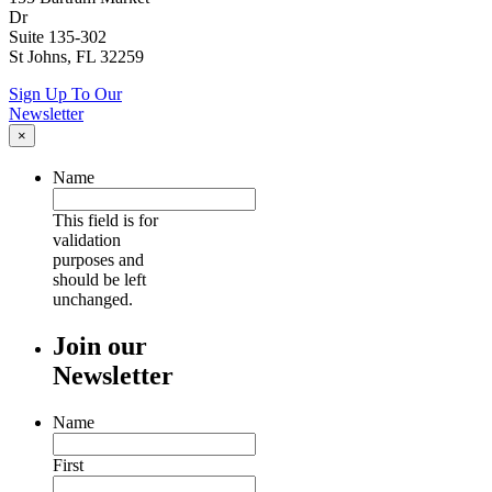
Dr
Suite 135-302
St Johns, FL 32259
Sign Up To Our
Newsletter
×
Name
This field is for
validation
purposes and
should be left
unchanged.
Join our
Newsletter
Name
First