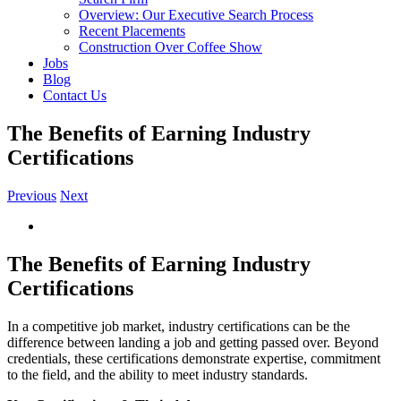
Overview: Our Executive Search Process
Recent Placements
Construction Over Coffee Show
Jobs
Blog
Contact Us
The Benefits of Earning Industry
Certifications
Previous
Next
View
Larger
Image
The Benefits of Earning Industry
Certifications
In a competitive job market, industry certifications can be the
difference between landing a job and getting passed over. Beyond
credentials, these certifications demonstrate expertise, commitment
to the field, and the ability to meet industry standards.