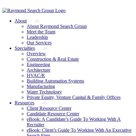
Skip
A Starfish Partners Company
to
content
About
About Raymond Search Group
Meet the Team
Leadership
Our Services
Specialties
Overview
Construction & Real Estate
Engineering
Architecture
HVAC/R
Building Automation Systems
Manufacturing
Water Technology
Private Equity, Venture Capital & Family Offices
Resources
Client Resource Center
Candidate Resource Center
eBook: A Candidate’s Guide To Working With A
Recruiter
eBook: Client’s Guide To Working With An Executive
Search Firm