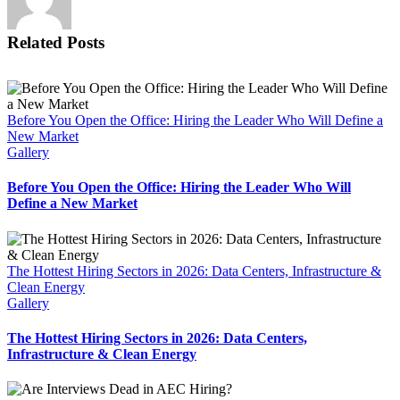
Related Posts
Before You Open the Office: Hiring the Leader Who Will Define a
New Market
Gallery
Before You Open the Office: Hiring the Leader Who Will
Define a New Market
The Hottest Hiring Sectors in 2026: Data Centers, Infrastructure &
Clean Energy
Gallery
The Hottest Hiring Sectors in 2026: Data Centers,
Infrastructure & Clean Energy