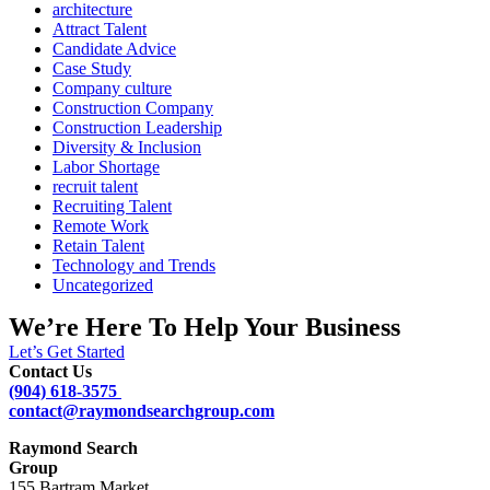
architecture
Attract Talent
Candidate Advice
Case Study
Company culture
Construction Company
Construction Leadership
Diversity & Inclusion
Labor Shortage
recruit talent
Recruiting Talent
Remote Work
Retain Talent
Technology and Trends
Uncategorized
We’re Here To Help Your Business
Let’s Get Started
Contact Us
(904) 618-3575
contact@raymondsearchgroup.com
Raymond Search
Group
155 Bartram Market