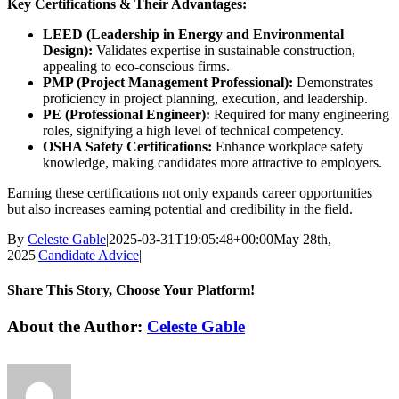
Key Certifications & Their Advantages:
LEED (Leadership in Energy and Environmental
Design):
Validates expertise in sustainable construction,
appealing to eco-conscious firms.
PMP (Project Management Professional):
Demonstrates
proficiency in project planning, execution, and leadership.
PE (Professional Engineer):
Required for many engineering
roles, signifying a high level of technical competency.
OSHA Safety Certifications:
Enhance workplace safety
knowledge, making candidates more attractive to employers.
Earning these certifications not only expands career opportunities
but also increases earning potential and credibility in the field.
By
Celeste Gable
|
2025-03-31T19:05:48+00:00
May 28th,
2025
|
Candidate Advice
|
Share This Story, Choose Your Platform!
Facebook
X
Reddit
LinkedIn
WhatsApp
Tumblr
Pinterest
Vk
Email
About the Author:
Celeste Gable