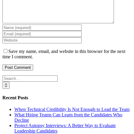
Save my name, email, and website in this browser for the next
time I comment.
Search
for:
Recent Posts
When Technical Credibility Is Not Enough to Lead the Team
What Hiring Teams Can Learn from the Candidates Who
Decline
Project Autopsy Interviews: A Better Way to Evaluate
Leadership Candidates