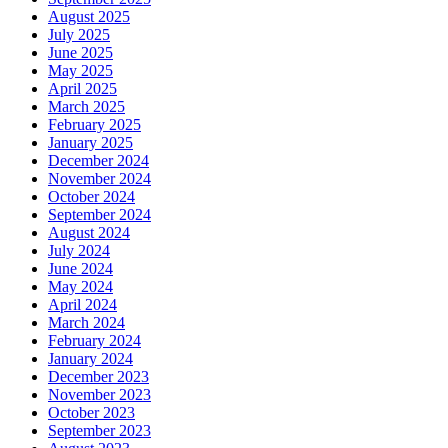
August 2025
July 2025
June 2025
May 2025
April 2025
March 2025
February 2025
January 2025
December 2024
November 2024
October 2024
September 2024
August 2024
July 2024
June 2024
May 2024
April 2024
March 2024
February 2024
January 2024
December 2023
November 2023
October 2023
September 2023