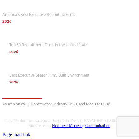
Forbes
America’s Best Executive Recruiting Firms
2026
Hunt Scanlon
Top 50 Recruitment Firms in the United States
2026
M&A Today
Best Executive Search Firm, Built Environment
2026
View full award history
As seen on eSUB, Construction Industry News, and Modular Pulse
Copyright document.write(new Date().getFullYear()); RAYMOND SEARCH GROUP |
Site Created by
Next Level Marketing Communications
Page load link